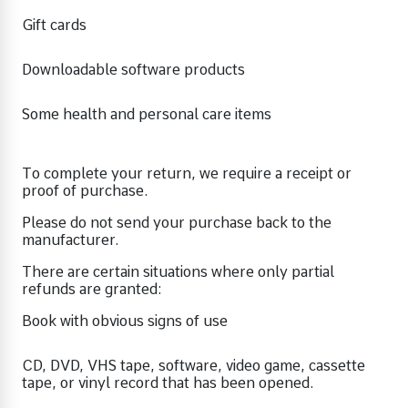
Gift cards
Downloadable software products
Some health and personal care items
To complete your return, we require a receipt or
proof of purchase.
Please do not send your purchase back to the
manufacturer.
There are certain situations where only partial
refunds are granted:
Book with obvious signs of use
CD, DVD, VHS tape, software, video game, cassette
tape, or vinyl record that has been opened.