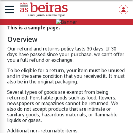
This is a sample page.
Overview
Our refund and returns policy lasts 30 days. If 30
days have passed since your purchase, we can’t offer
you a full refund or exchange.
To be eligible for a return, your item must be unused
and in the same condition that you received it. It must
also be in the original packaging.
Several types of goods are exempt from being
returned. Perishable goods such as food, flowers,
newspapers or magazines cannot be returned. We
also do not accept products that are intimate or
sanitary goods, hazardous materials, or flammable
liquids or gases.
Additional non-returnable items: