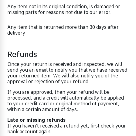
Any item not in its original condition, is damaged or
missing parts for reasons not due to our error.
Any item that is returned more than 30 days after
delivery
Refunds
Once your return is received and inspected, we will
send you an email to notify you that we have received
your returned item. We will also notify you of the
approval or rejection of your refund.
If you are approved, then your refund will be
processed, and a credit will automatically be applied
to your credit card or original method of payment,
within a certain amount of days.
Late or missing refunds
If you haven’t received a refund yet, first check your
bank account again.