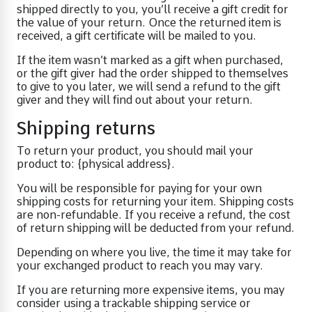
shipped directly to you, you’ll receive a gift credit for
the value of your return. Once the returned item is
received, a gift certificate will be mailed to you.
If the item wasn’t marked as a gift when purchased,
or the gift giver had the order shipped to themselves
to give to you later, we will send a refund to the gift
giver and they will find out about your return.
Shipping returns
To return your product, you should mail your
product to: {physical address}.
You will be responsible for paying for your own
shipping costs for returning your item. Shipping costs
are non-refundable. If you receive a refund, the cost
of return shipping will be deducted from your refund.
Depending on where you live, the time it may take for
your exchanged product to reach you may vary.
If you are returning more expensive items, you may
consider using a trackable shipping service or