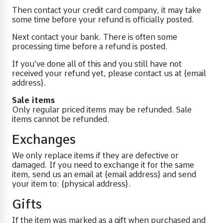
Then contact your credit card company, it may take
some time before your refund is officially posted.
Next contact your bank. There is often some
processing time before a refund is posted.
If you’ve done all of this and you still have not
received your refund yet, please contact us at {email
address}.
Sale items
Only regular priced items may be refunded. Sale
items cannot be refunded.
Exchanges
We only replace items if they are defective or
damaged. If you need to exchange it for the same
item, send us an email at {email address} and send
your item to: {physical address}.
Gifts
If the item was marked as a gift when purchased and